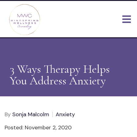
3 Ways Therapy Helps
You Address Anxiety
By
Sonja Malcolm
Anxiety
Posted: November 2, 2020