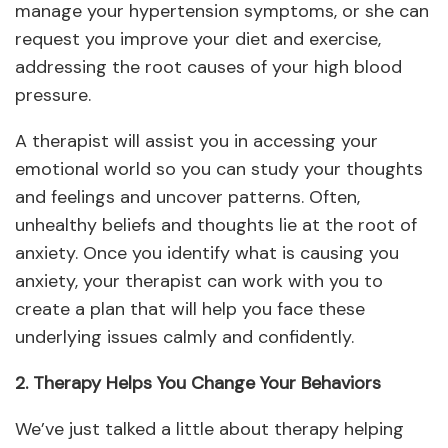
manage your hypertension symptoms, or she can
request you improve your diet and exercise,
addressing the root causes of your high blood
pressure.
A therapist will assist you in accessing your
emotional world so you can study your thoughts
and feelings and uncover patterns. Often,
unhealthy beliefs and thoughts lie at the root of
anxiety. Once you identify what is causing you
anxiety, your therapist can work with you to
create a plan that will help you face these
underlying issues calmly and confidently.
2. Therapy Helps You Change Your Behaviors
We’ve just talked a little about therapy helping