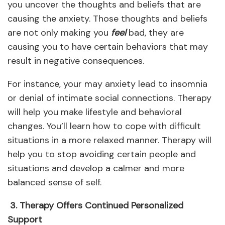
you uncover the thoughts and beliefs that are
causing the anxiety. Those thoughts and beliefs
are not only making you
feel
bad, they are
causing you to have certain behaviors that may
result in negative consequences.
For instance, your may anxiety lead to insomnia
or denial of intimate social connections. Therapy
will help you make lifestyle and behavioral
changes. You’ll learn how to cope with difficult
situations in a more relaxed manner. Therapy will
help you to stop avoiding certain people and
situations and develop a calmer and more
balanced sense of self.
3. Therapy Offers Continued Personalized
Support