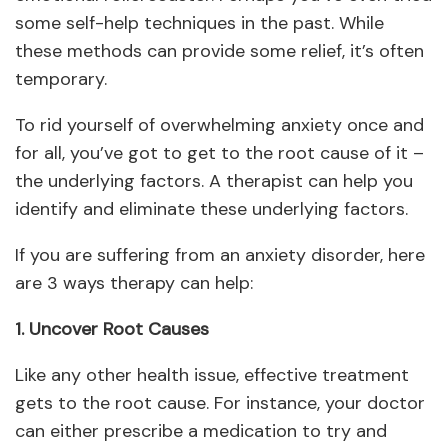
some self-help techniques in the past. While
these methods can provide some relief, it’s often
temporary.
To rid yourself of overwhelming anxiety once and
for all, you’ve got to get to the root cause of it –
the underlying factors. A therapist can help you
identify and eliminate these underlying factors.
If you are suffering from an anxiety disorder, here
are 3 ways therapy can help:
1. Uncover Root Causes
Like any other health issue, effective treatment
gets to the root cause. For instance, your doctor
can either prescribe a medication to try and