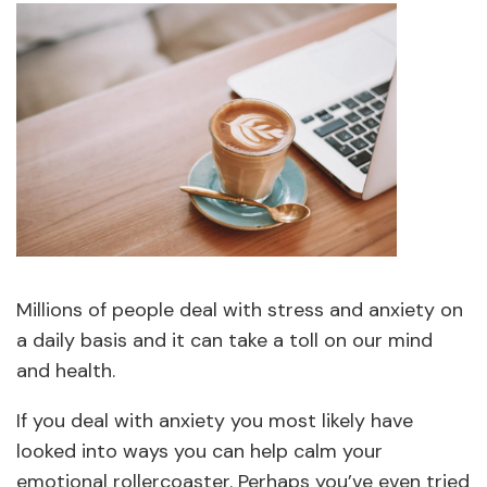
Millions of people deal with stress and anxiety on
a daily basis and it can take a toll on our mind
and health.
If you deal with anxiety you most likely have
looked into ways you can help calm your
emotional rollercoaster. Perhaps you’ve even tried