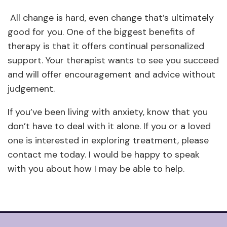
All change is hard, even change that’s ultimately
good for you. One of the biggest benefits of
therapy is that it offers continual personalized
support. Your therapist wants to see you succeed
and will offer encouragement and advice without
judgement.
If you’ve been living with anxiety, know that you
don’t have to deal with it alone. If you or a loved
one is interested in exploring treatment, please
contact me today. I would be happy to speak
with you about how I may be able to help.