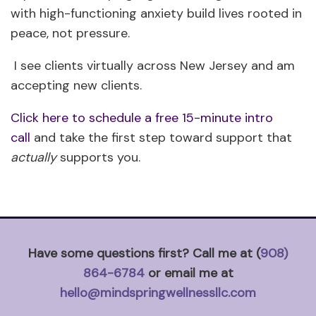
with high-functioning anxiety build lives rooted in
peace, not pressure.
I see clients virtually across New Jersey and am
accepting new clients.
Click here to schedule a free 15-minute intro
call
and take the first step toward support that
actually
supports you.
Have some questions first? Call me at (
908)
864-6784
or email me at
hello@mindspringwellnessllc.com