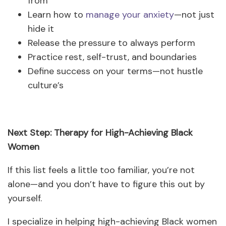
from
Learn how to
manage your anxiety
—not just
hide it
Release the pressure to always perform
Practice rest, self-trust, and boundaries
Define success on your terms—not hustle
culture’s
Next Step: Therapy for High-Achieving Black
Women
If this list feels a little too familiar, you’re not
alone—and you don’t have to figure this out by
yourself.
I specialize in helping high-achieving Black women