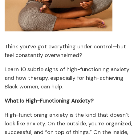
Think you’ve got everything under control—but
feel constantly overwhelmed?
Learn 10 subtle signs of high-functioning anxiety
and how therapy, especially for high-achieving
Black women, can help.
What Is High-Functioning Anxiety?
High-functioning anxiety is the kind that doesn’t
look like anxiety. On the outside, you’re organized,
successful, and “on top of things.” On the inside,