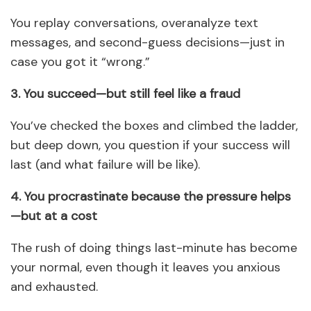
You replay conversations, overanalyze text
messages, and second-guess decisions—just in
case you got it “wrong.”
3. You succeed—but still feel like a fraud
You’ve checked the boxes and climbed the ladder,
but deep down, you question if your success will
last (and what failure will be like).
4. You procrastinate because the pressure helps
—but at a cost
The rush of doing things last-minute has become
your normal, even though it leaves you anxious
and exhausted.