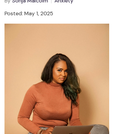
By
Sonja Malcolm
Anxiety
Posted: May 1, 2025