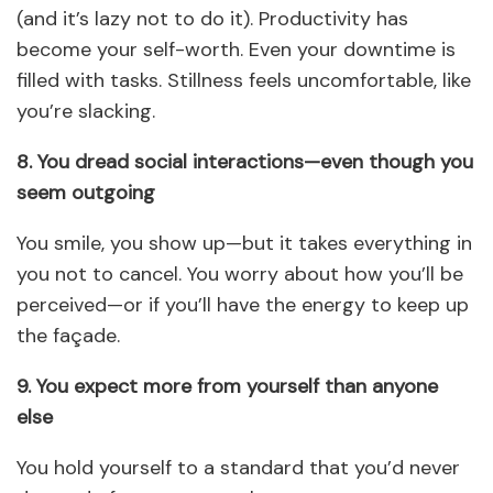
(and it’s lazy not to do it). Productivity has
become your self-worth. Even your downtime is
filled with tasks. Stillness feels uncomfortable, like
you’re slacking.
8. You dread social interactions—even though you
seem outgoing
You smile, you show up—but it takes everything in
you not to cancel. You worry about how you’ll be
perceived—or if you’ll have the energy to keep up
the façade.
9. You expect more from yourself than anyone
else
You hold yourself to a standard that you’d never