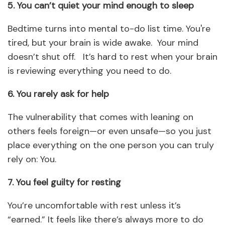
5. You can’t quiet your mind enough to sleep
Bedtime turns into mental to-do list time. You're
tired, but your brain is wide awake. Your mind
doesn’t shut off. It’s hard to rest when your brain
is reviewing everything you need to do.
6. You rarely ask for help
The vulnerability that comes with leaning on
others feels foreign—or even unsafe—so you just
place everything on the one person you can truly
rely on: You.
7. You feel guilty for resting
You’re uncomfortable with rest unless it’s
“earned.” It feels like there’s always more to do