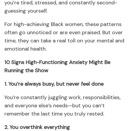
you’re tired, stressed, and constantly second-
guessing yourself.
For high-achieving Black women, these patterns
often go unnoticed or are even praised. But over
time, they can take a real toll on your mental and
emotional health.
10 Signs High-Functioning Anxiety Might Be
Running the Show
1. You’re always busy, but never feel done
You’re constantly juggling work, responsibilities,
and everyone else’s needs—but you can’t
remember the last time you truly rested.
2. You overthink everything