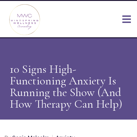
10 Signs High-
Functioning Anxiety Is
Running the Show (And
How Therapy Can Help)