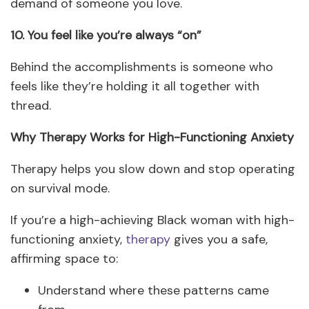
demand of someone you love.
10. You feel like you’re always “on”
Behind the accomplishments is someone who
feels like they’re holding it all together with
thread.
Why Therapy Works for High-Functioning Anxiety
Therapy helps you slow down and stop operating
on survival mode.
If you’re a high-achieving Black woman with high-
functioning anxiety,
therapy
gives you a safe,
affirming space to:
Understand where these patterns came